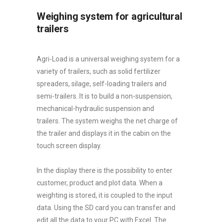
Weighing system for agricultural
trailers
Agri-Load is a universal weighing system for a
variety of trailers, such as solid fertilizer
spreaders, silage, self-loading trailers and
semi-trailers. It is to build a non-suspension,
mechanical-hydraulic suspension and
trailers. The system weighs the net charge of
the trailer and displays it in the cabin on the
touch screen display.
In the display there is the possibility to enter
customer, product and plot data. When a
weighting is stored, it is coupled to the input
data. Using the SD card you can transfer and
edit all the data to your PC with Excel. The