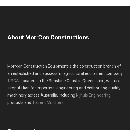
About MorrCon Constructions
Morrcon Construction Equipment is the construction branch of
an established and successful agricultural equipment company
TISCA
. Located on the Sunshine Coast in Queensland, we have
a reputation for importing, engineering and distributing quality
machinery across Australia, including
Nijhuis Engineering
products and
Torrent Mulchers
.