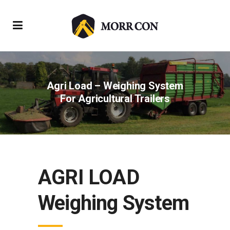
Agri Load – Weighing System
For Agricultural Trailers
AGRI LOAD
Weighing System