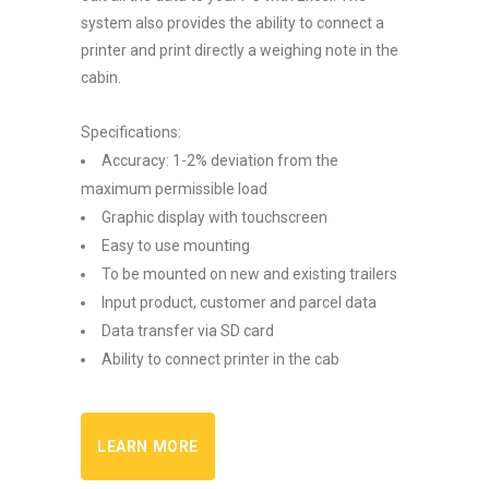
system also provides the ability to connect a
printer and print directly a weighing note in the
cabin.
Specifications:
Accuracy: 1-2% deviation from the
maximum permissible load
Graphic display with touchscreen
Easy to use mounting
To be mounted on new and existing trailers
Input product, customer and parcel data
Data transfer via SD card
Ability to connect printer in the cab
LEARN MORE